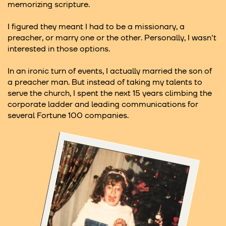
memorizing scripture.
I figured they meant I had to be a missionary, a
preacher, or marry one or the other. Personally, I wasn't
interested in those options.
In an ironic turn of events, I actually married the son of
a preacher man. But instead of taking my talents to
serve the church, I spent the next 15 years climbing the
corporate ladder and leading communications for
several Fortune 100 companies.