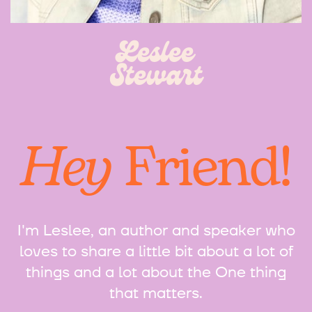
Leslee
Stewart
Hey
Friend!
I'm Leslee, an author and speaker who
loves to share a little bit about a lot of
things and a lot about the One thing
that matters.