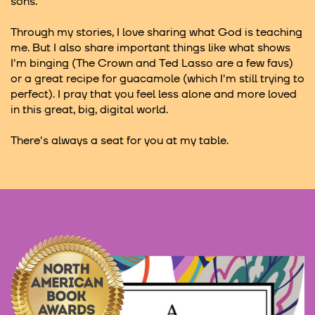
sons.
Through my stories, I love sharing what God is teaching
me. But I also share important things like what shows
I'm binging (The Crown and Ted Lasso are a few favs)
or a great recipe for guacamole (which I'm still trying to
perfect). I pray that you feel less alone and more loved
in this great, big, digital world.
There's always a seat for you at my table.