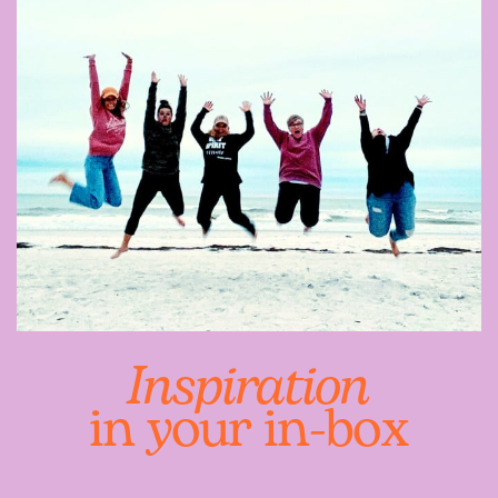
Inspiration
in your in-box