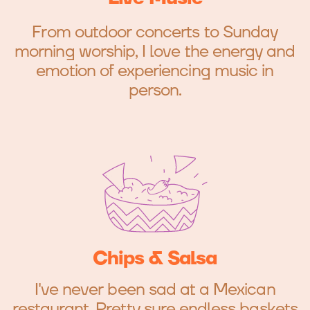
From outdoor concerts to Sunday
morning worship, I love the energy and
emotion of experiencing music in
person.
Chips & Salsa
I've never been sad at a Mexican
restaurant. Pretty sure endless baskets