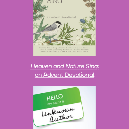
Heaven and Nature Sing:
an Advent Devotional