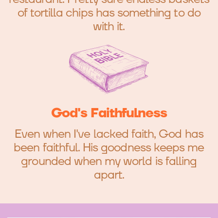
of tortilla chips has something to do
with it.
God's Faithfulness
Even when I've lacked faith, God has
been faithful. His goodness keeps me
grounded when my world is falling
apart.