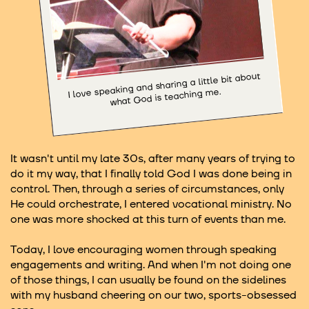
I love speaking and sharing a little bit about
what God is teaching me.
It wasn't until my late 30s, after many years of trying to
do it my way, that I finally told God I was done being in
control. Then, through a series of circumstances, only
He could orchestrate, I entered vocational ministry. No
one was more shocked at this turn of events than me.
Today, I love encouraging women through speaking
engagements and writing. And when I'm not doing one
of those things, I can usually be found on the sidelines
with my husband cheering on our two, sports-obsessed