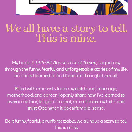
We
all have a story to tell.
This is mine.
My book,
A Little Bit About a Lot of Things,
is a journey
through the funny, fearful, and unforgettable stories of my life,
and how I learned to find freedom through them all.
Filled with moments from my childhood, marriage,
motherhood, and career, I openly share how I've learned to
overcome fear, let go of control, re-embrace my faith, and
trust God when it doesn’t make sense.
Be it funny, fearful, or unforgettable, we all have a story to tell.
This is mine.