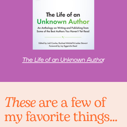
The Life of an Unknown Autho
r
These
are a few of
my favorite things...