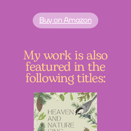
Buy on Amazon
My work is also
featured in the
following titles: