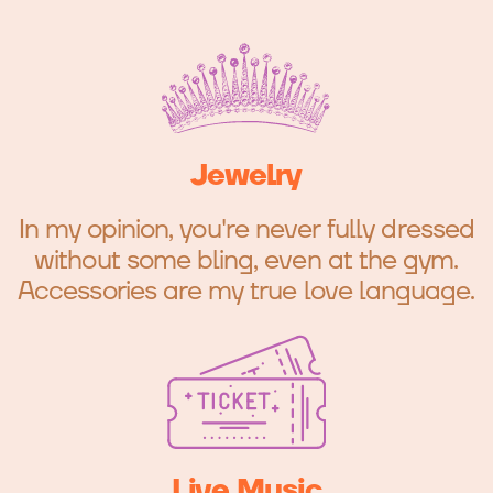
Jewelry
In my opinion, you're never fully dressed
without some bling, even at the gym.
Accessories are my true love language.
Live Music