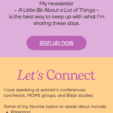
My newsletter
-
A Little Bit About a Lot of Things
-
is the best way to keep up with what I'm
sharing these days.
sign up
now
Let's
Connect
I love speaking at women’s conferences,
luncheons, MOPS groups, and Bible studies.
Some of my favorite topics to speak about include:
Parenting