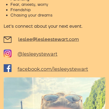
Fear, anxiety, worry
Friendship
Chasing your dreams
Let's connect about your next event.
leslee@lesleestewart.com
@lesleeystewart
facebook.com/lesleeystewart