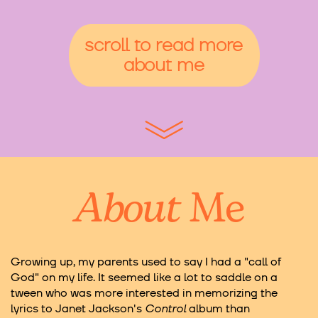
scroll to read more
about me
About
Me
Growing up, my parents used to say I had a "call of
God" on my life. It seemed like a lot to saddle on a
tween who was more interested in memorizing the
lyrics to Janet Jackson's
Control
album than